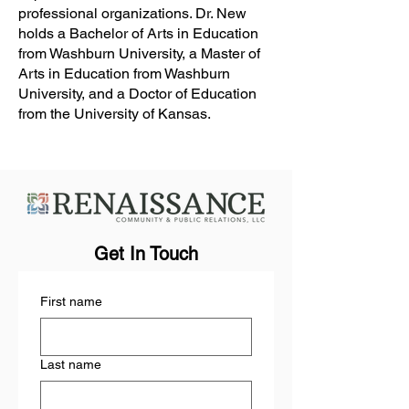
professional organizations. Dr. New
holds a Bachelor of Arts in Education
from Washburn University, a Master of
Arts in Education from Washburn
University, and a Doctor of Education
from the University of Kansas.
Get In Touch
First name
Last name