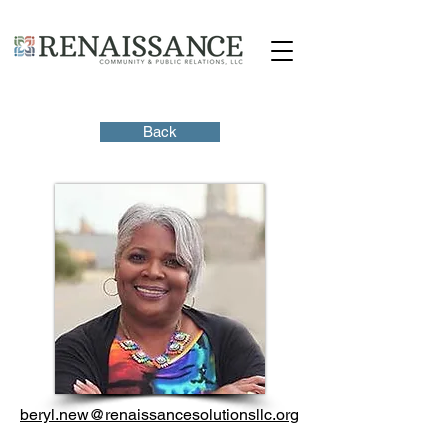
Back
beryl.new@renaissancesolutionsllc.org