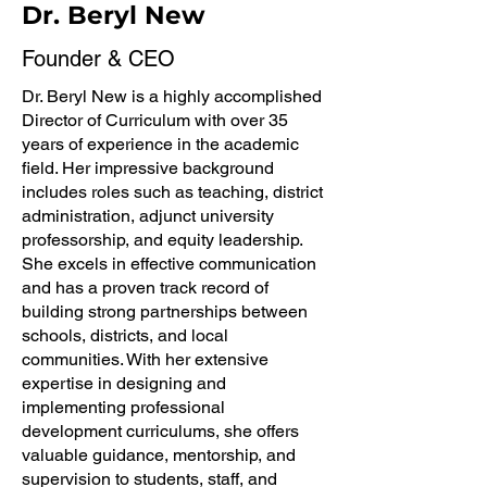
Dr. Beryl New
Founder & CEO
Dr. Beryl New is a highly accomplished
Director of Curriculum with over 35
years of experience in the academic
field. Her impressive background
includes roles such as teaching, district
administration, adjunct university
professorship, and equity leadership.
She excels in effective communication
and has a proven track record of
building strong partnerships between
schools, districts, and local
communities. With her extensive
expertise in designing and
implementing professional
development curriculums, she offers
valuable guidance, mentorship, and
supervision to students, staff, and