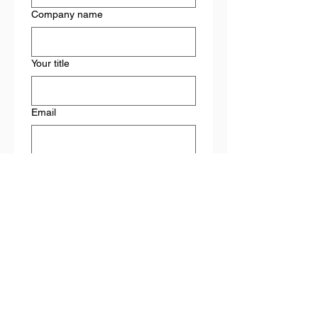
Company name
Your title
Email
What solutions are you most
interested in learning about?
Leadership training
Employee/staff training
Second-chance employment
initiatives
Hiring & retention consulting
Other